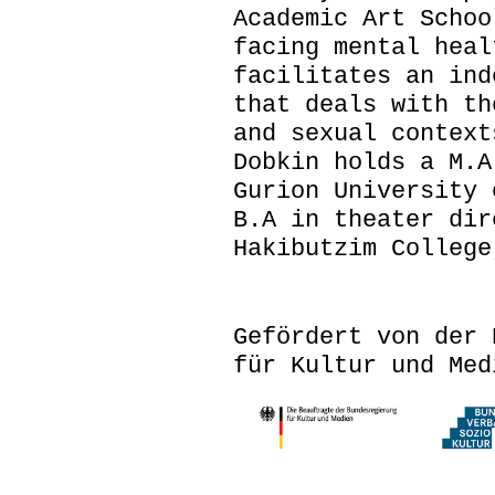
Academic Art Schoo
facing mental heal
facilitates an ind
that deals with th
and sexual context
Dobkin holds a M.A
Gurion University 
B.A in theater dir
Hakibutzim College
Gefördert von der 
für Kultur und Med