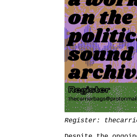
Register: thecarri
Despite the ongoin