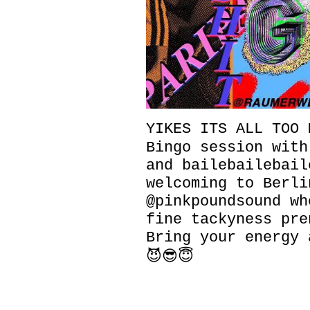
YIKES ITS ALL TOO M
Bingo session with
and bailebailebail
welcoming to Berli
@pinkpoundsound wh
fine tackyness pre
Bring your energy 
😈😎😇