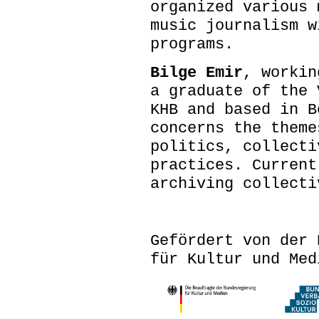
organized various 
music journalism w
programs.
Bilge Emir
, workin
a graduate of the 
KHB and based in B
concerns the theme
politics, collecti
practices. Current
archiving collect
Gefördert von der 
für Kultur und Med