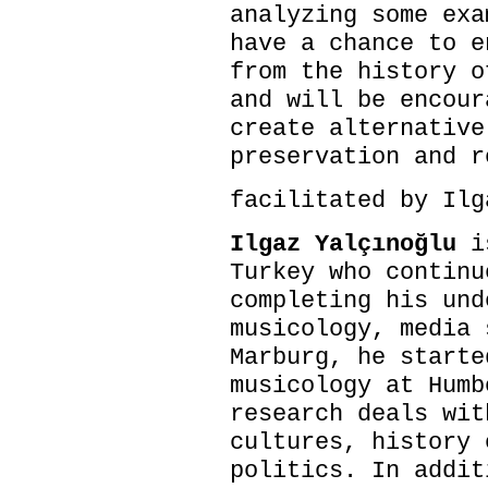
analyzing some exa
have a chance to e
from the history o
and will be encour
create alternative
preservation and r
facilitated by Ilg
Ilgaz Yalçınoğlu
is
Turkey who continu
completing his und
musicology, media 
Marburg, he starte
musicology at Humb
research deals wit
cultures, history 
politics. In addit