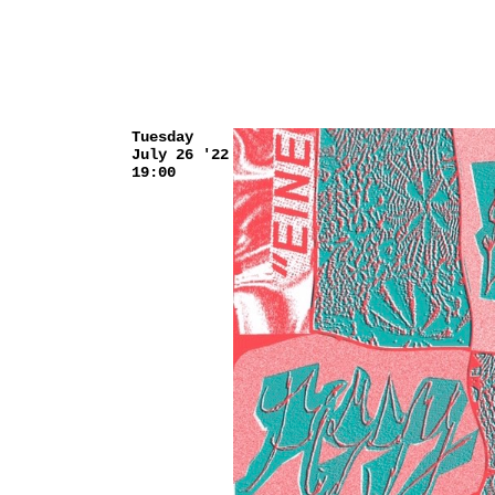
Tuesday
July 26 '22
19:00