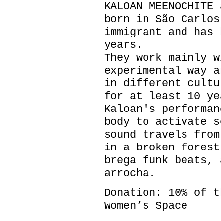
KALOAN MEENOCHITE 
born in São Carlos
immigrant and has 
years.
They work mainly w
experimental way a
in different cultu
for at least 10 ye
Kaloan's performan
body to activate s
sound travels from
in a broken forest
brega funk beats, 
arrocha.
Donation: 10% of t
Women’s Space