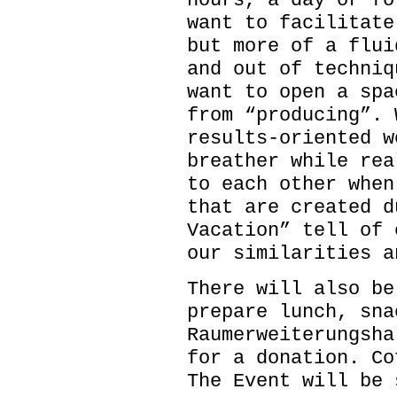
hours, a day or fo
want to facilitate
but more of a flui
and out of techniq
want to open a spa
from “producing”. 
results-oriented w
breather while rea
to each other when
that are created d
Vacation” tell of 
our similarities a
There will also be
prepare lunch, sna
Raumerweiterungsha
for a donation. Co
The Event will be 