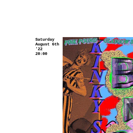
Saturday
August 6th
'22
20:00