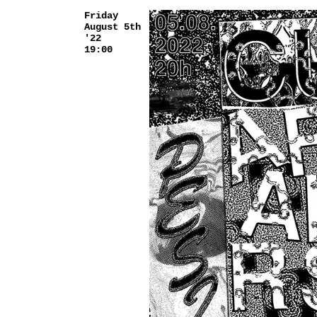
Friday
August 5th
'22
19:00