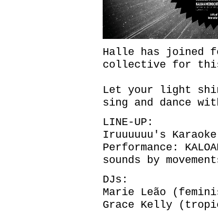
Halle has joined f
collective for thi
Let your light shi
sing and dance wit
LINE-UP:
Iruuuuuu's Karaoke
Performance: KALOA
sounds by movement
DJs:
Marie Leão (femini
Grace Kelly (tropi