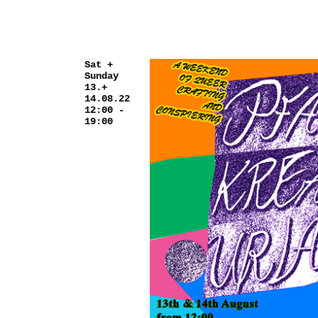
Sat +
Sunday
13.+
14.08.22
12:00 -
19:00