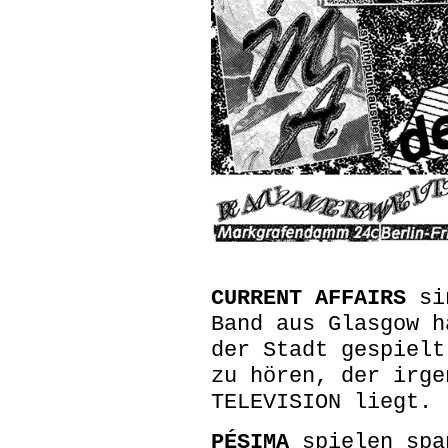
CURRENT AFFAIRS
sin
Band aus Glasgow h
der Stadt gespielt
zu hören, der irge
TELEVISION liegt.
PÉSIMA
spielen spa