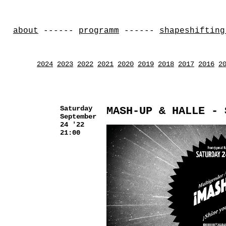
about
------
programm
------
shapeshifting
2024
2023
2022
2021
2020
2019
2018
2017
2016
2
Saturday
MASH-UP & HALLE - 
September
24 '22
21:00