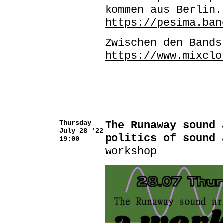
kommen aus Berlin.
https://pesima.ban
Zwischen den Band
https://www.mixclo
Thursday
The Runaway sound 
July 28 '22
politics of sound 
19:00
workshop