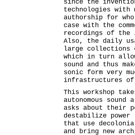
since the inventio
technologies with 
authorship for who
case with the comm
recordings of the 
Also, the daily us
large collections 
which in turn allo
sound and thus mak
sonic form very mu
infrastructures of
This workshop take
autonomous sound a
asks about their p
destabilize power 
that use decolonia
and bring new arch