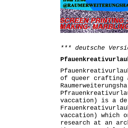
*** deutsche Versi
Pfauenkreativurlau
Pfauenkreativurlau
of queer crafting
Raumerweiterungsha
Pfrauenkreativurla
vaccation) is a de
Frauenkreativurlau
vaccation) which o
research at an arc