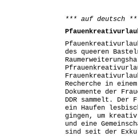
*** auf deutsch **
Pfauenkreativurlau
Pfauenkreativurlau
des queeren Bastel
Raumerweiterungsha
Pfrauenkreativurla
Frauenkreativurlau
Recherche in einem
Dokumente der Frau
DDR sammelt. Der F
ein Haufen lesbisc
gingen, um kreativ
und eine Gemeinsch
sind seit der Exku