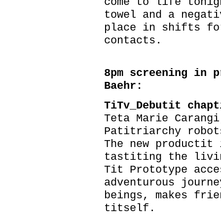
come to life tonig
towel and a negati
place in shifts fo
contacts.
8pm screening in p
Baehr:
TiTv_Debutit chap
Teta Marie Carangi
Patitriarchy robot
The new productit 
tastiting the livi
Tit Prototype acce
adventurous journe
beings, makes frie
titself.