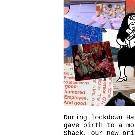
During lockdown Ha
gave birth to a mo
Shack, our new pri