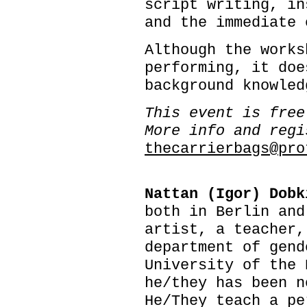
script writing, in
and the immediate 
Although the works
performing, it doe
background knowled
This event is free
More info and regi
thecarrierbags@pro
Nattan (Igor) Dobk
both in Berlin and
artist, a teacher,
department of gend
University of the 
he/they has been n
He/They teach a pe