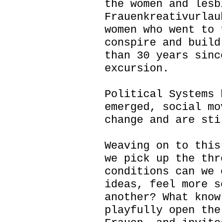
the women and lesb
Frauenkreativurlau
women who went to 
conspire and build
than 30 years sinc
excursion.
Political Systems 
emerged, social mo
change and are sti
Weaving on to this
we pick up the thr
conditions can we 
ideas, feel more s
another? What know
playfully open the