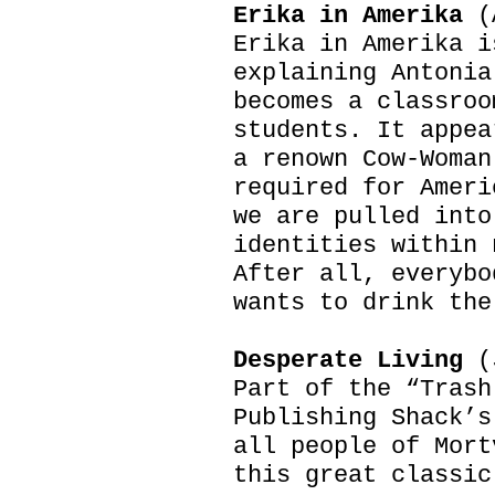
Erika in Amerika
(
Erika in Amerika i
explaining Antonia
becomes a classroo
students. It appea
a renown Cow-Woman
required for Ameri
we are pulled into
identities within 
After all, everybo
wants to drink the
Desperate Living
(J
Part of the “Trash
Publishing Shack’s
all people of Mort
this great classic