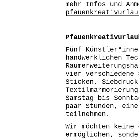
mehr Infos und Anm
pfauenkreativurlau
Pfauenkreativurlau
Fünf Künstler*inne
handwerklichen Tec
Raumerweiterungsha
vier verschiedene 
Sticken, Siebdruck
Textilmarmorierung
Samstag bis Sonnta
paar Stunden, eine
teilnehmen.
Wir möchten keine 
ermöglichen, sonde