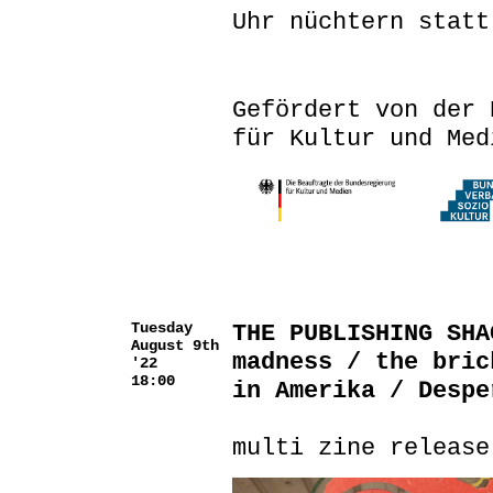
Uhr nüchtern statt
Gefördert von der 
für Kultur und Med
Tuesday
THE PUBLISHING SHA
August 9th
madness / the bric
'22
18:00
in Amerika / Despe
multi zine release