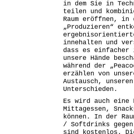
in dem Sie in Tech
teilen und kombini
Raum eröffnen, in 
„Produzieren“ entk
ergebnisorientiert
innehalten und ver
dass es einfacher 
unsere Hände besch
während der „Peaco
erzählen von unser
Austausch, unseren
Unterschieden.
Es wird auch eine 
Mittagessen, Snack
können. In der Rau
/ Softdrinks gegen
sind kostenlos. Di