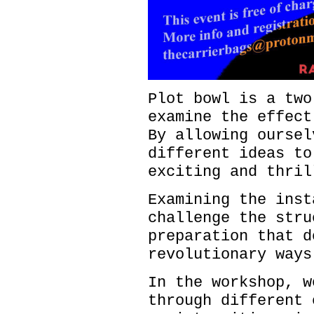
Plot bowl is a two
examine the effect
By allowing oursel
different ideas to
exciting and thri
Examining the inst
challenge the stru
preparation that d
revolutionary way
In the workshop, w
through different 