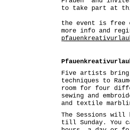
Frauen and invite
to take part at th
the event is free 
more info and regi
pfauenkreativurlau
Pfauenkreativurlau
Five artists bring
techniques to Raum
room for four diff
sewing and embroid
and textile marbli
The Sessions will 
till Sunday. You c