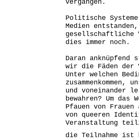
vergangen.
Politische Systeme
Medien entstanden,
gesellschaftliche 
dies immer noch.
Daran anknüpfend s
wir die Fäden der 
Unter welchen Bedi
zusammenkommen, un
und voneinander le
bewahren? Um das W
Pfauen von Frauen 
von queeren Identi
Veranstaltung teil
die Teilnahme ist 