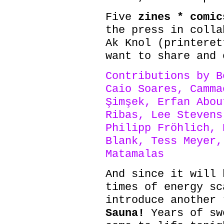
Five
zines * comic
the press in colla
Ak Knol (printeret
want to share and 
Contributions by B
Caio Soares, Camma
Şimşek, Erfan Abou
Ribas, Lee Stevens
Philipp Fröhlich, 
Blank, Tess Meyer,
Matamalas
And since it will 
times of energy sc
introduce another
Sauna!
Years of sw