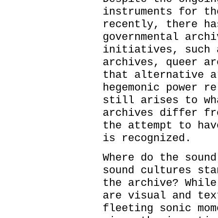
instruments for th
recently, there ha
governmental archi
initiatives, such 
archives, queer ar
that alternative a
hegemonic power re
still arises to wh
archives differ fr
the attempt to hav
is recognized.
Where do the sound
sound cultures sta
the archive? While
are visual and tex
fleeting sonic mom