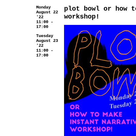
Monday
plot bowl or how t
August 22
workshop!
'22
11:00 -
17:00
Tuesday
August 23
'22
11:00 -
17:00